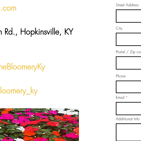
Street Address
y.com
City
h Rd., Hopkinsville, KY
Postal / Zip c
heBloomeryKy
Phone
loomery_ky
Email
Additional Info