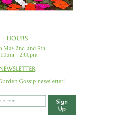
Hours
 May 2nd and 9th
:00am - 2:00pm
Newsletter
Garden Gossip newsletter!
Sign
Up