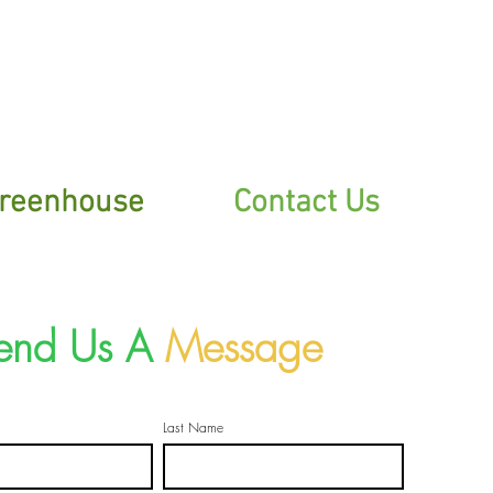
sletter
reenhouse
Contact Us
end Us A
Message
Last Name