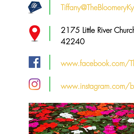
Tiffany@TheBloomeryK
2175 Little River Churc
42240
www.facebook.com/T
www.instagram.com/b