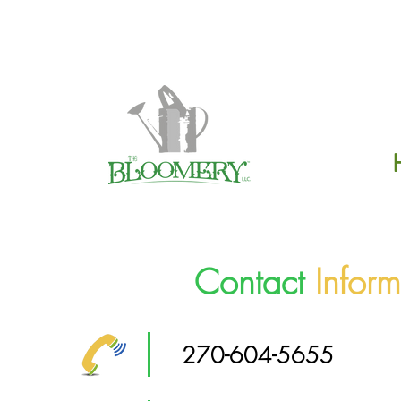
Click H
Contact
Inform
270-604-5655