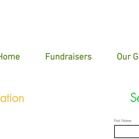
ere To Sign Up For Our Garden Gossip New
Home
Fundraisers
Our G
ation
S
First Name