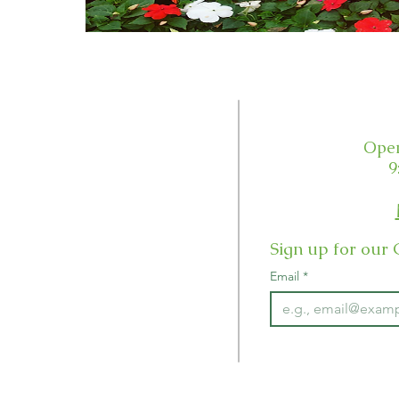
Customer Service
Open
Email Us
9
Order Status
Sign up for our 
Our Guarantee
Email
*
Returns