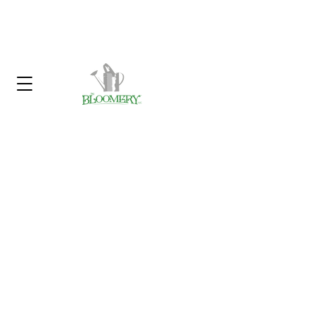
Click Here To Sign Up For Our
Garden Gossip Newsletter
Customer Service