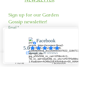
Sign up for our Garden 
Gossip newsletter!
Email
*
Sign Up
Phone
Facebook