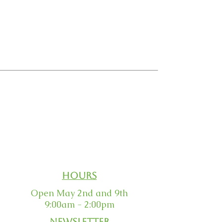
Email Us
Order Status
Our Guarantee
Returns
Hours
Open May 2nd and 9th
9:00am - 2:00pm
Newsletter