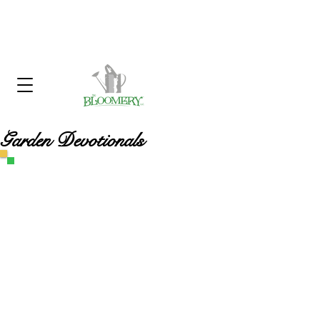
Click Here To Sign Up For Our
Garden Gossip Newsletter
Garden Devotionals
Customer Service