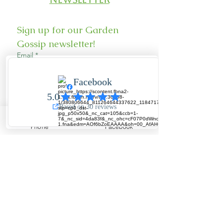
Sign up for our Garden 
Gossip newsletter!
Email
*
Sign Up
Phone
Facebook