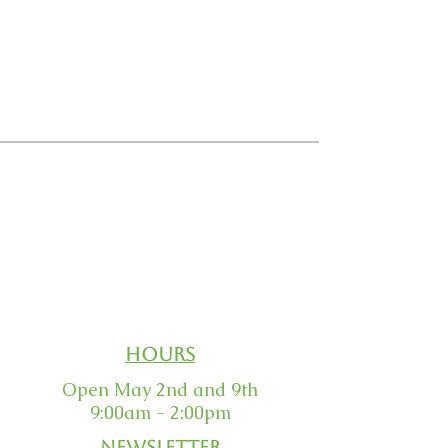
Email Us
Order Status
Our Guarantee
Returns
Hours
Open May 2nd and 9th
9:00am - 2:00pm
Newsletter