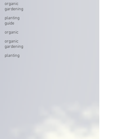
organic
gardening
planting
guide
organic
organic
gardening
planting