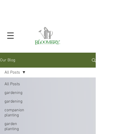
Click Here To Sign Up For Our
Garden Gossip Newsletter
Our Blog
All Posts
All Posts
gardening
gardening
companion
planting
garden
planting