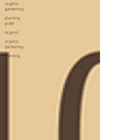
organic
gardening
planting
guide
organic
organic
gardening
planting