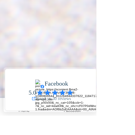
Phone
Facebook