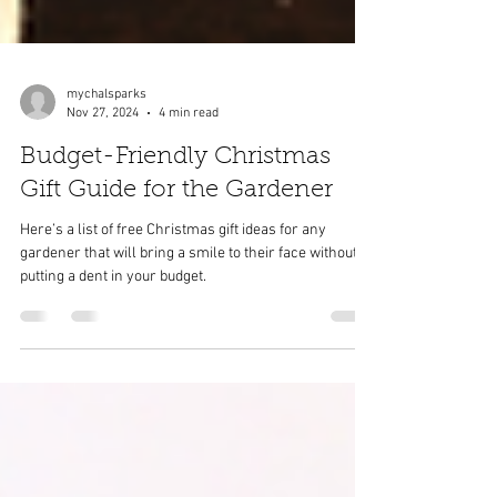
mychalsparks
Nov 27, 2024
4 min read
Budget-Friendly Christmas
Gift Guide for the Gardener
Here’s a list of free Christmas gift ideas for any
gardener that will bring a smile to their face without
putting a dent in your budget.