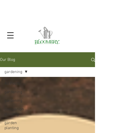
Click Here To Sign Up For Our
Garden Gossip Newsletter
Our Blog
gardening
All Posts
gardening
gardening
companion
planting
garden
planting