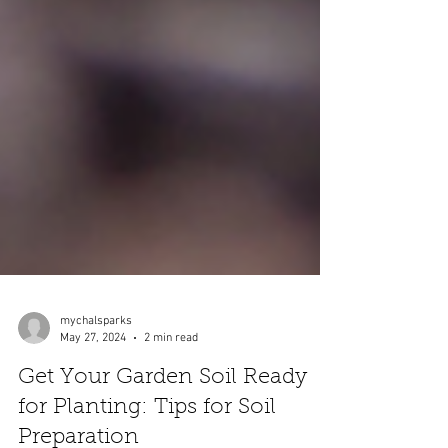
mychalsparks
May 27, 2024
2 min read
Get Your Garden Soil Ready