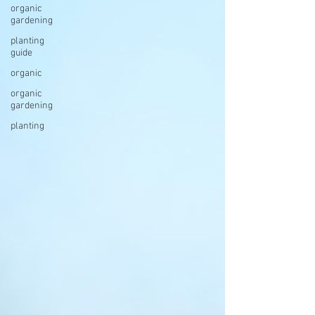
organic
gardening
planting
guide
organic
organic
gardening
planting