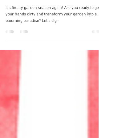
for Planting: Tips for Soil
Preparation
It's finally garden season again! Are you ready to get
your hands dirty and transform your garden into a
blooming paradise? Let's dig...