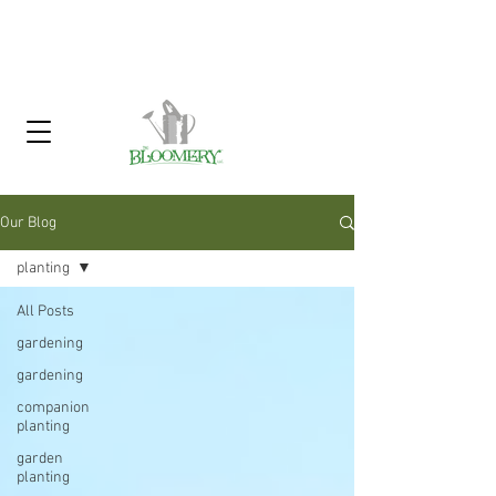
Click Here To Sign Up For Our
Garden Gossip Newsletter
Our Blog
planting
All Posts
gardening
gardening
companion
planting
garden
planting