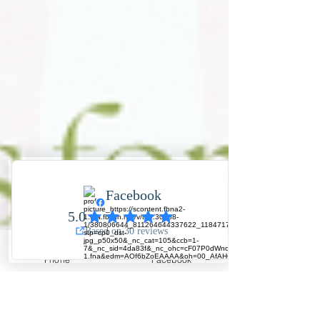
Phone
Facebook