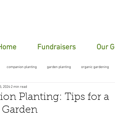
ere To Sign Up For Our Garden Gossip New
Home
Fundraisers
Our G
companion planting
garden planting
organic gardening
5, 2024
2 min read
planting
n Planting: Tips for a
g Garden