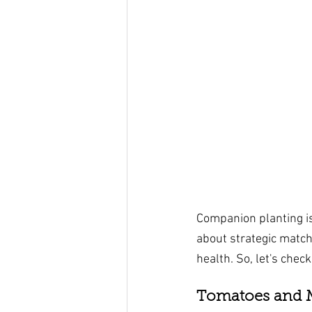
Companion planting is
about strategic match
health. So, let's chec
Tomatoes and M