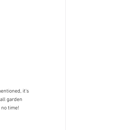
ntioned, it's 
all garden 
 no time!