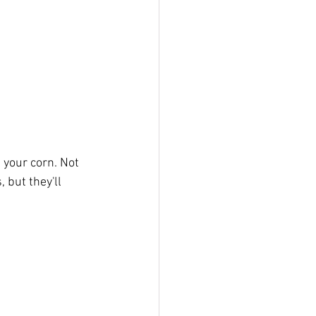
 your corn. Not 
 but they'll 