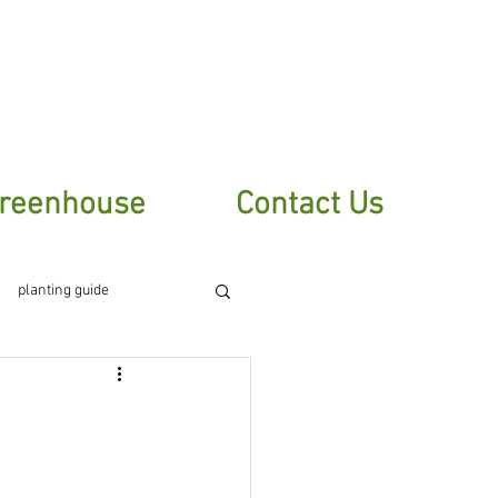
sletter
reenhouse
Contact Us
planting guide