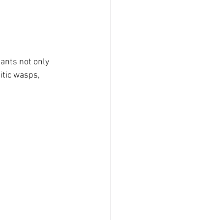
ants not only 
itic wasps, 