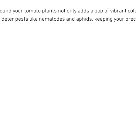
ound your tomato plants not only adds a pop of vibrant colo
 deter pests like nematodes and aphids, keeping your pre