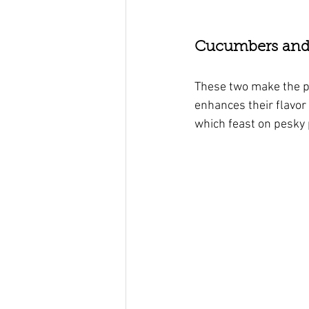
Cucumbers and D
These two make the pe
enhances their flavor 
which feast on pesky 