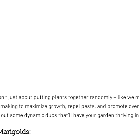
n't just about putting plants together randomly – like we me
making to maximize growth, repel pests, and promote over
k out some dynamic duos that'll have your garden thriving in
arigolds: 