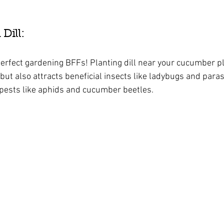
ill: 
rfect gardening BFFs! Planting dill near your cucumber pl
but also attracts beneficial insects like ladybugs and paras
pests like aphids and cucumber beetles.