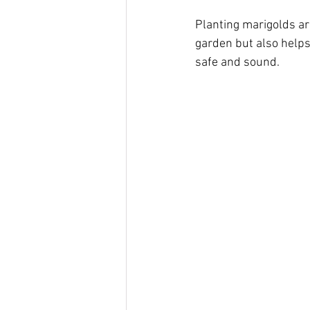
Planting marigolds ar
garden but also helps
safe and sound.