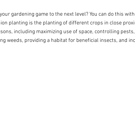
 your gardening game to the next level? You can do this wit
on planting is the planting of different crops in close proxi
asons, including maximizing use of space, controlling pests
ng weeds, providing a habitat for beneficial insects, and in