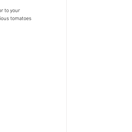
r to your 
cious tomatoes 