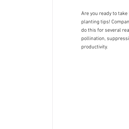
Are you ready to take
planting tips! Compani
do this for several re
pollination, suppressi
productivity. 