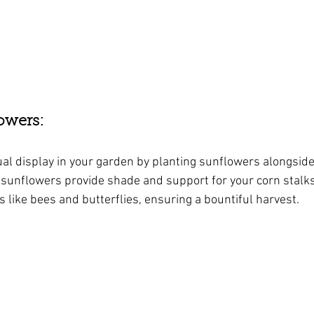
owers: 
ual display in your garden by planting sunflowers alongside
 sunflowers provide shade and support for your corn stalks,
rs like bees and butterflies, ensuring a bountiful harvest.