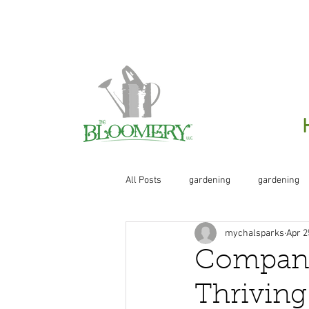
Click H
All Posts
gardening
gardening
mychalsparks
Apr 2
organic
organic gardening
Companio
Thrivin