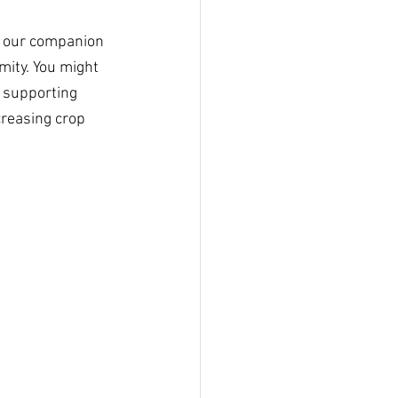
h our companion 
mity. You might 
, supporting 
creasing crop 