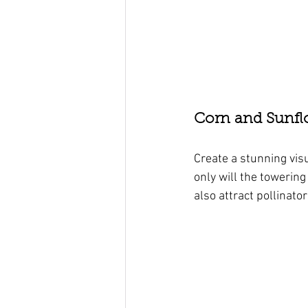
Corn and Sunfl
Create a stunning vis
only will the towering
also attract pollinato