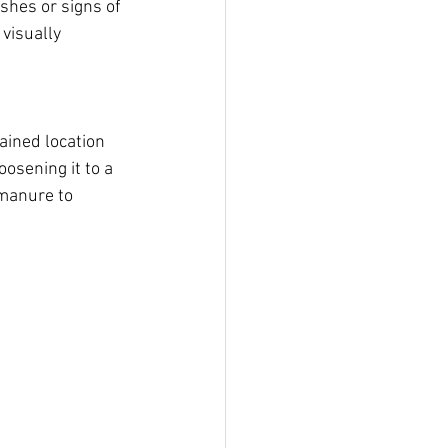
shes or signs of 
visually 
ained location 
oosening it to a 
manure to 