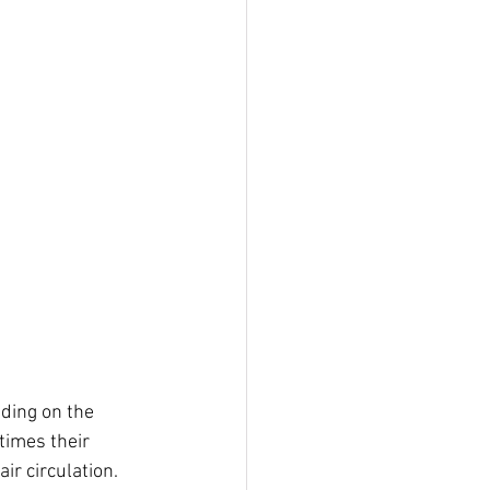
nding on the 
times their 
ir circulation.