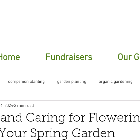
ere To Sign Up For Our Garden Gossip New
Home
Fundraisers
Our G
companion planting
garden planting
organic gardening
4, 2024
3 min read
planting
 and Caring for Floweri
 Your Spring Garden