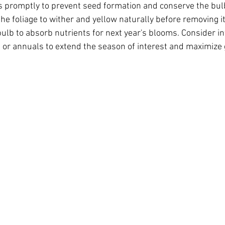
promptly to prevent seed formation and conserve the bulb
he foliage to wither and yellow naturally before removing it,
ulb to absorb nutrients for next year's blooms. Consider in
 or annuals to extend the season of interest and maximize