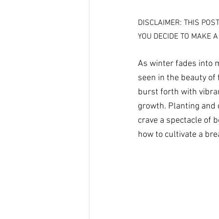
DISCLAIMER: THIS POS
YOU DECIDE TO MAKE A
As winter fades into 
seen in the beauty of 
burst forth with vibra
growth. Planting and c
crave a spectacle of 
how to cultivate a bre