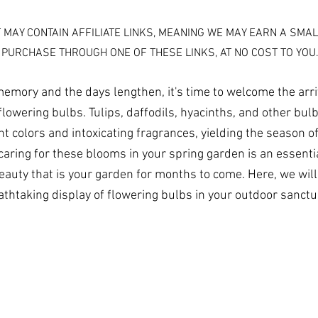
T MAY CONTAIN AFFILIATE LINKS, MEANING WE MAY EARN A SMAL
 PURCHASE THROUGH ONE OF THESE LINKS, AT NO COST TO YOU
memory and the days lengthen, it's time to welcome the arriv
flowering bulbs. Tulips, daffodils, hyacinths, and other bu
nt colors and intoxicating fragrances, yielding the season o
aring for these blooms in your spring garden is an essential
beauty that is your garden for months to come. Here, we will
athtaking display of flowering bulbs in your outdoor sanctu