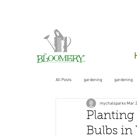
Click H
All Posts
gardening
gardening
mychalsparks
Mar 2
organic
organic gardening
Planting
Bulbs in