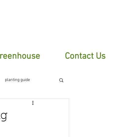
sletter
reenhouse
Contact Us
planting guide
ng