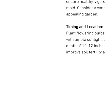
ensure healthy, vigoro
mold. Consider a varie
appealing garden.
Timing and Location:
Plant flowering bulbs 
with ample sunlight, a
depth of 10-12 inche
improve soil fertility 