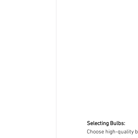
Selecting Bulbs:
Choose high-quality b