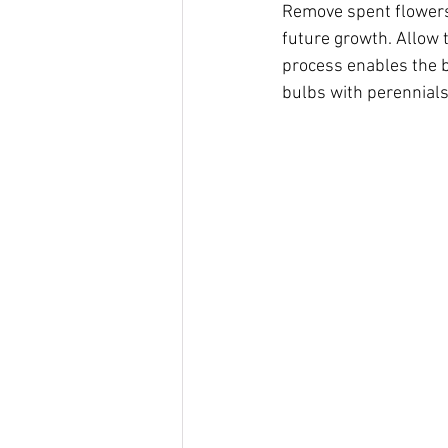
Remove spent flowers 
future growth. Allow t
process enables the b
bulbs with perennials