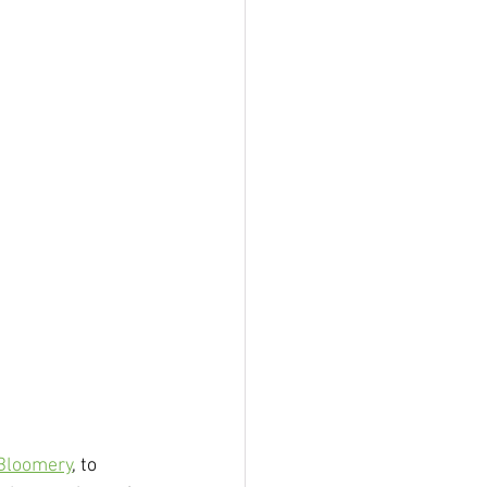
Bloomery
, to 