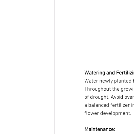
Watering and Fertilizi
Water newly planted b
Throughout the growin
of drought. Avoid ove
a balanced fertilizer
flower development.
Maintenance: