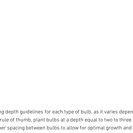
ng depth guidelines for each type of bulb, as it varies depe
rule of thumb, plant bulbs at a depth equal to two to three 
er spacing between bulbs to allow for optimal growth and a