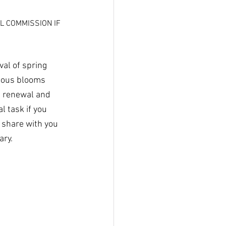
L COMMISSION IF 
.
al of spring 
lbous blooms 
f renewal and 
 task if you 
 share with you 
ary.