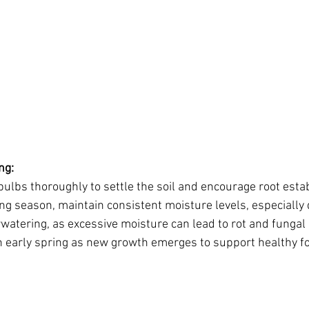
ng:
ulbs thoroughly to settle the soil and encourage root esta
g season, maintain consistent moisture levels, especially 
rwatering, as excessive moisture can lead to rot and fungal
 in early spring as new growth emerges to support healthy fo