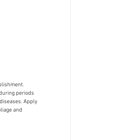
blishment. 
during periods 
 diseases. Apply 
liage and 