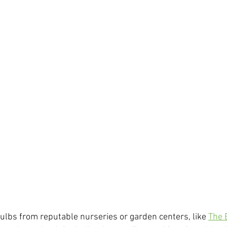
ulbs from reputable nurseries or garden centers, like 
The 