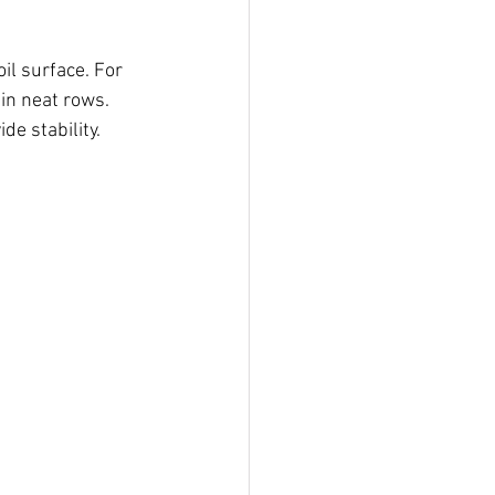
il surface. For 
in neat rows. 
de stability.