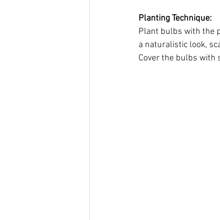
Planting Technique:
Plant bulbs with the p
a naturalistic look, 
Cover the bulbs with s