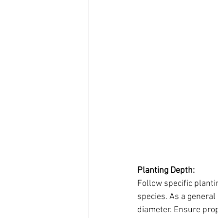
Planting Depth:
Follow specific planti
species. As a general 
diameter. Ensure prop