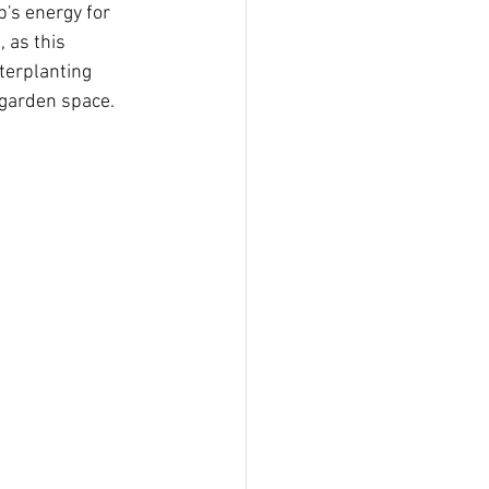
's energy for 
 as this 
terplanting 
 garden space.