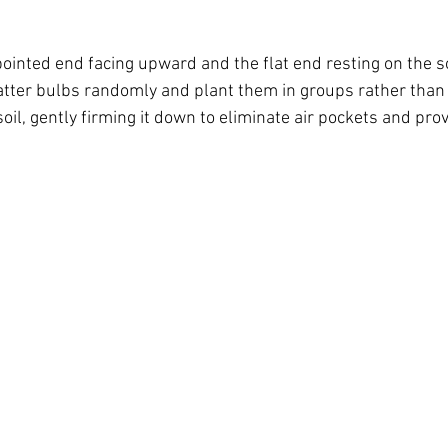
ointed end facing upward and the flat end resting on the so
scatter bulbs randomly and plant them in groups rather than 
oil, gently firming it down to eliminate air pockets and provi