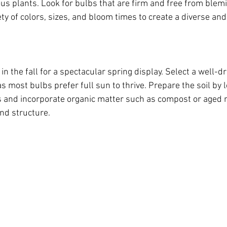
us plants. Look for bulbs that are firm and free from blemi
ty of colors, sizes, and bloom times to create a diverse and 
in the fall for a spectacular spring display. Select a well-dr
s most bulbs prefer full sun to thrive. Prepare the soil by l
s and incorporate organic matter such as compost or aged 
and structure.