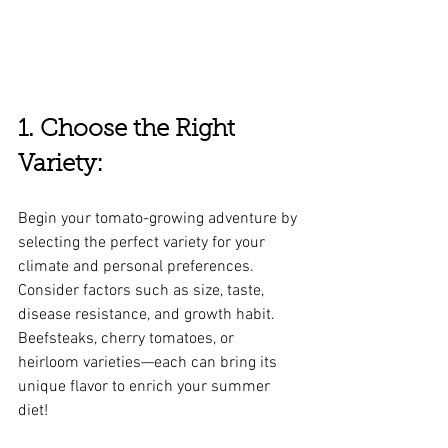
1. Choose the Right 
Variety:
Begin your tomato-growing adventure by 
selecting the perfect variety for your 
climate and personal preferences. 
Consider factors such as size, taste, 
disease resistance, and growth habit. 
Beefsteaks, cherry tomatoes, or 
heirloom varieties—each can bring its 
unique flavor to enrich your summer 
diet!