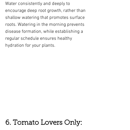
Water consistently and deeply to 
encourage deep root growth, rather than 
shallow watering that promotes surface 
roots. Watering in the morning prevents 
disease formation, while establishing a 
regular schedule ensures healthy 
hydration for your plants.
6. Tomato Lovers Only: