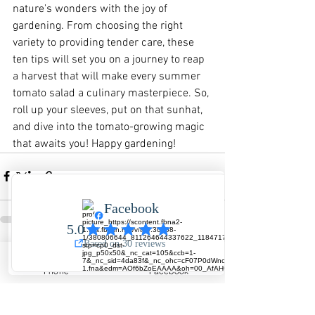
nature's wonders with the joy of 
gardening. From choosing the right 
variety to providing tender care, these 
ten tips will set you on a journey to reap 
a harvest that will make every summer 
tomato salad a culinary masterpiece. So, 
roll up your sleeves, put on that sunhat, 
and dive into the tomato-growing magic 
that awaits you! Happy gardening!
See All
Recent Posts
Phone
Facebook