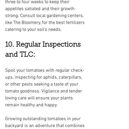
three to four weeks to keep their 
appetites satiated and their growth 
strong. Consult local gardening centers, 
like The Bloomery, for the best fertilizers 
catering to your soil's needs.
10. Regular Inspections 
and TLC:
Spoil your tomatoes with regular check-
ups, inspecting for aphids, caterpillars, 
or other pests seeking a taste of your 
tomato goodness. Vigilance and tender 
loving care will ensure your plants 
remain healthy and happy.
Growing outstanding tomatoes in your 
backyard is an adventure that combines 