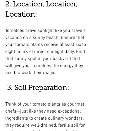
2. Location, Location, 
Location:
Tomatoes crave sunlight like you crave a 
vacation on a sunny beach! Ensure that 
your tomato plants receive at least six to 
eight hours of direct sunlight daily. Find 
that sunny spot in your backyard that 
will give your tomatoes the energy they 
need to work their magic.
3. Soil Preparation:
Think of your tomato plants as gourmet 
chefs—just like they need exceptional 
ingredients to create culinary wonders, 
they require well-drained, fertile soil for 