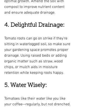
optimal growth. Amend the soil with 
compost to improve nutrient content 
and ensure adequate drainage.
4. Delightful Drainage:
Tomato roots can go on strike if they're 
sitting in waterlogged soil, so make sure 
your gardening space promotes proper 
drainage. Using raised beds or adding 
organic matter such as straw, wood 
chips, or mulch aids in moisture 
retention while keeping roots happy.
5. Water Wisely:
Tomatoes like their water like you like 
your coffee—regularly, but not drenched. 