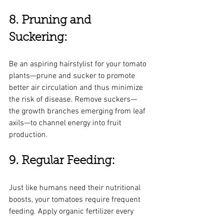
8. Pruning and 
Suckering:
Be an aspiring hairstylist for your tomato 
plants—prune and sucker to promote 
better air circulation and thus minimize 
the risk of disease. Remove suckers—
the growth branches emerging from leaf 
axils—to channel energy into fruit 
production.
9. Regular Feeding:
Just like humans need their nutritional 
boosts, your tomatoes require frequent 
feeding. Apply organic fertilizer every 