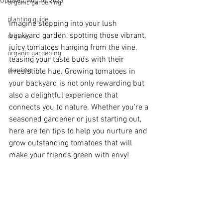
Updated:
Aug 10, 2023
organic gardening
planting guide
Imagine stepping into your lush 
backyard garden, spotting those vibrant, 
organic
juicy tomatoes hanging from the vine, 
organic gardening
teasing your taste buds with their 
planting
irresistible hue. Growing tomatoes in 
your backyard is not only rewarding but 
also a delightful experience that 
connects you to nature. Whether you're a 
seasoned gardener or just starting out, 
here are ten tips to help you nurture and 
grow outstanding tomatoes that will 
make your friends green with envy!