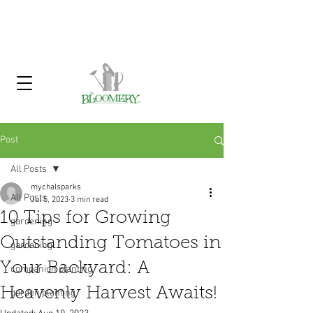
Click Here To Sign Up For Our
Garden Gossip Newsletter
Post
All Posts
mychalsparks
All Posts
Jul 5, 2023
3 min read
10 Tips for Growing
gardening
Outstanding Tomatoes in
gardening
Your Backyard: A
companion planting
Heavenly Harvest Awaits!
garden planting