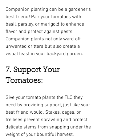
Companion planting can be a gardener's 
best friend! Pair your tomatoes with 
basil, parsley, or marigold to enhance 
flavor and protect against pests. 
Companion plants not only ward off 
unwanted critters but also create a 
visual feast in your backyard garden.
7. Support Your 
Tomatoes:
Give your tomato plants the TLC they 
need by providing support, just like your 
best friend would. Stakes, cages, or 
trellises prevent sprawling and protect 
delicate stems from snapping under the 
weight of your bountiful harvest.